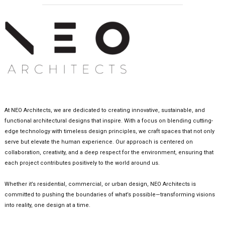
At NEO Architects, we are dedicated to creating innovative, sustainable, and
functional architectural designs that inspire. With a focus on blending cutting-
edge technology with timeless design principles, we craft spaces that not only
serve but elevate the human experience. Our approach is centered on
collaboration, creativity, and a deep respect for the environment, ensuring that
each project contributes positively to the world around us.
Whether it’s residential, commercial, or urban design, NEO Architects is
committed to pushing the boundaries of what’s possible—transforming visions
into reality, one design at a time.