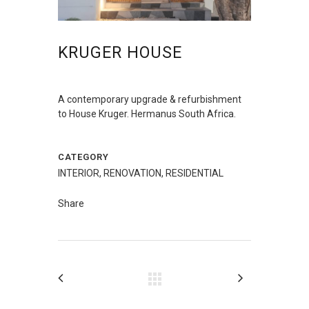
KRUGER HOUSE
A contemporary upgrade & refurbishment
to House Kruger. Hermanus South Africa.
CATEGORY
INTERIOR, RENOVATION, RESIDENTIAL
Share