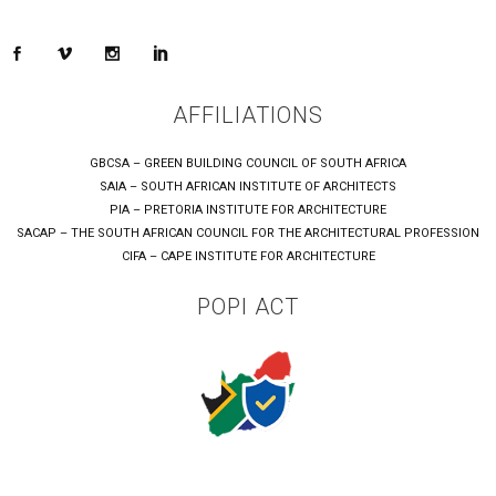
AFFILIATIONS
GBCSA – GREEN BUILDING COUNCIL OF SOUTH AFRICA
SAIA – SOUTH AFRICAN INSTITUTE OF ARCHITECTS
PIA – PRETORIA INSTITUTE FOR ARCHITECTURE
SACAP – THE SOUTH AFRICAN COUNCIL FOR THE ARCHITECTURAL PROFESSION
CIFA – CAPE INSTITUTE FOR ARCHITECTURE
POPI ACT