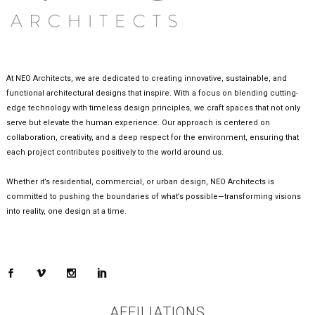
At NEO Architects, we are dedicated to creating innovative, sustainable, and
functional architectural designs that inspire. With a focus on blending cutting-
edge technology with timeless design principles, we craft spaces that not only
serve but elevate the human experience. Our approach is centered on
collaboration, creativity, and a deep respect for the environment, ensuring that
each project contributes positively to the world around us.
Whether it’s residential, commercial, or urban design, NEO Architects is
committed to pushing the boundaries of what’s possible—transforming visions
into reality, one design at a time.
AFFILIATIONS