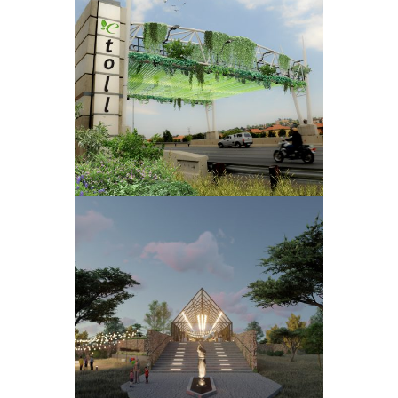
EMISSIONS
TOLL
INDLOVU
WEDDING
VENUE