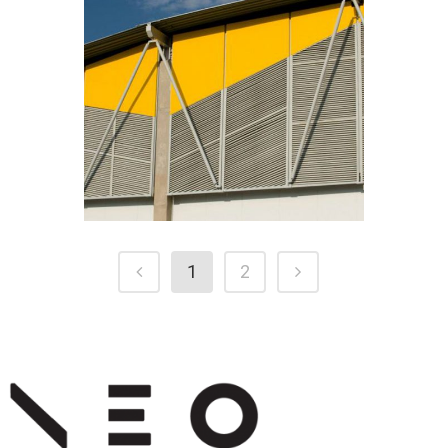
NOVASUN
1
2