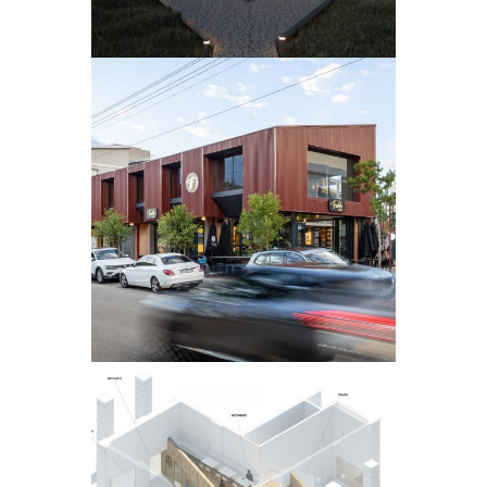
VILLAGE
WALK
HAZELWOOD
COFFEE SHOP