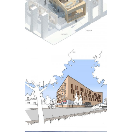
INTERIOR
HAZELWOOD
DEVELOPMENT