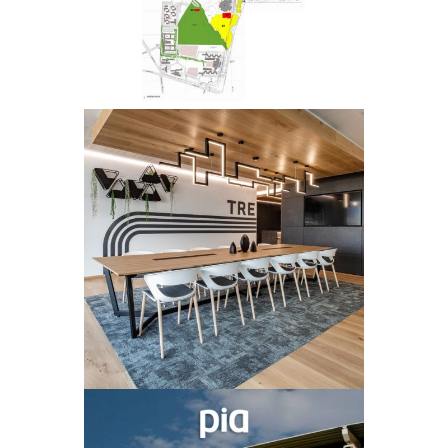
PLANNING
TREVALI
OFFICE FIT-
OUT