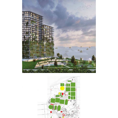
CENTURION
TOWER
UP SPORT
CAMPUS
MASTER