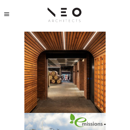
KANONKOP
WINE ESTATE