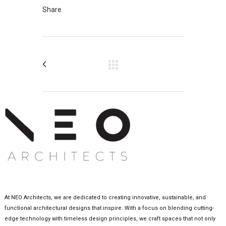
Share
At NEO Architects, we are dedicated to creating innovative, sustainable, and
functional architectural designs that inspire. With a focus on blending cutting-
edge technology with timeless design principles, we craft spaces that not only