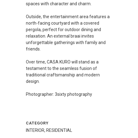
spaces with character and charm.
Outside, the entertainment area features a
north-facing courtyard with a covered
pergola, perfect for outdoor dining and
relaxation. An external braai invites
unforgettable gatherings with family and
friends.
Over time, CASA KURO will stand as a
testament to the seamless fusion of
traditional craftsmanship and modern
design.
Photographer: 3sixty photography
CATEGORY
INTERIOR, RESIDENTIAL