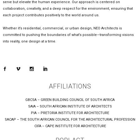
serve but elevate the human experience. Our approach is centered on
collaboration, creativity, and a deep respect for the environment, ensuring that
each project contributes positively to the world around us.
Whether it’s residential, commercial, or urban design, NEO Architects is
committed to pushing the boundaries of what’s possible—transforming visions
into reality, one design at a time.
AFFILIATIONS
GBCSA – GREEN BUILDING COUNCIL OF SOUTH AFRICA
SAIA – SOUTH AFRICAN INSTITUTE OF ARCHITECTS
PIA – PRETORIA INSTITUTE FOR ARCHITECTURE
SACAP – THE SOUTH AFRICAN COUNCIL FOR THE ARCHITECTURAL PROFESSION
CIFA – CAPE INSTITUTE FOR ARCHITECTURE