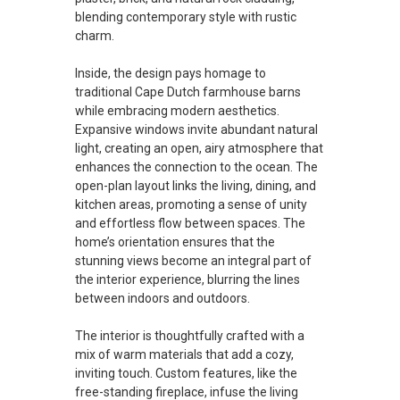
blending contemporary style with rustic
charm.
Inside, the design pays homage to
traditional Cape Dutch farmhouse barns
while embracing modern aesthetics.
Expansive windows invite abundant natural
light, creating an open, airy atmosphere that
enhances the connection to the ocean. The
open-plan layout links the living, dining, and
kitchen areas, promoting a sense of unity
and effortless flow between spaces. The
home’s orientation ensures that the
stunning views become an integral part of
the interior experience, blurring the lines
between indoors and outdoors.
The interior is thoughtfully crafted with a
mix of warm materials that add a cozy,
inviting touch. Custom features, like the
free-standing fireplace, infuse the living