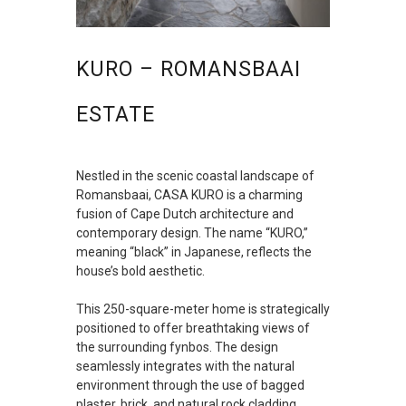
KURO – ROMANSBAAI
ESTATE
Nestled in the scenic coastal landscape of
Romansbaai, CASA KURO is a charming
fusion of Cape Dutch architecture and
contemporary design. The name “KURO,”
meaning “black” in Japanese, reflects the
house’s bold aesthetic.
This 250-square-meter home is strategically
positioned to offer breathtaking views of
the surrounding fynbos. The design
seamlessly integrates with the natural
environment through the use of bagged
plaster, brick, and natural rock cladding,