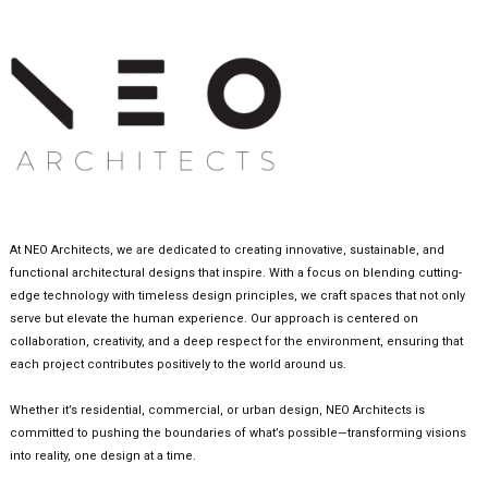
At NEO Architects, we are dedicated to creating innovative, sustainable, and
functional architectural designs that inspire. With a focus on blending cutting-
edge technology with timeless design principles, we craft spaces that not only
serve but elevate the human experience. Our approach is centered on
collaboration, creativity, and a deep respect for the environment, ensuring that
each project contributes positively to the world around us.
Whether it’s residential, commercial, or urban design, NEO Architects is
committed to pushing the boundaries of what’s possible—transforming visions
into reality, one design at a time.