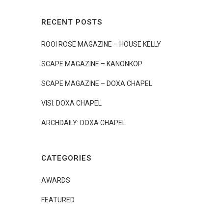
RECENT POSTS
ROOI ROSE MAGAZINE – HOUSE KELLY
SCAPE MAGAZINE – KANONKOP
SCAPE MAGAZINE – DOXA CHAPEL
VISI: DOXA CHAPEL
ARCHDAILY: DOXA CHAPEL
CATEGORIES
AWARDS
FEATURED