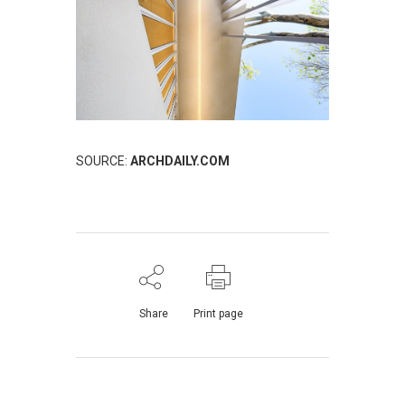
SOURCE:
ARCHDAILY.COM
Share
Print page