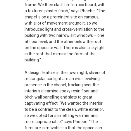
frame. We then clad it in Terraco board, with
a textured plaster finish,” says Phoebe. “The
chapel is on a prominent site on campus,
with a lot of movement around it, so we
introduced light and cross-ventilation to the
building with two narrow slit windows – one
at floor level, and the other below the roof
on the opposite wall. There is also a skylight
in the roof that mimics the form of the
building.”
A design feature in their own right, slivers of
rectangular sunlight are an ever-evolving
presence in the chapel, tracking over the
interior’s gleaming epoxy resin floor and
birch wall panelling and slats to great
captivating effect. “We wanted the interior
to be a contrast to the clean, white exterior,
so we opted for something warmer and
more approachable,” says Phoebe. “The
furniture is movable so that the space can