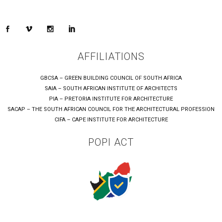
AFFILIATIONS
GBCSA – GREEN BUILDING COUNCIL OF SOUTH AFRICA
SAIA – SOUTH AFRICAN INSTITUTE OF ARCHITECTS
PIA – PRETORIA INSTITUTE FOR ARCHITECTURE
SACAP – THE SOUTH AFRICAN COUNCIL FOR THE ARCHITECTURAL PROFESSION
CIFA – CAPE INSTITUTE FOR ARCHITECTURE
POPI ACT