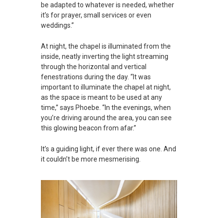
be adapted to whatever is needed, whether
it’s for prayer, small services or even
weddings.”
At night, the chapel is illuminated from the
inside, neatly inverting the light streaming
through the horizontal and vertical
fenestrations during the day. “It was
important to illuminate the chapel at night,
as the space is meant to be used at any
time,” says Phoebe. “In the evenings, when
you’re driving around the area, you can see
this glowing beacon from afar.”
It’s a guiding light, if ever there was one. And
it couldn’t be more mesmerising.