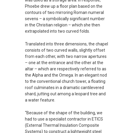
was used as a storage area. In response,
Phoebe drew up a floor plan based on the
contours of two mirroring Roman numeral
sevens – a symbolically significant number
in the Christian religion – which she then
extrapolated into two curved folds.
Translated into three dimensions, the chapel
consists of two curved walls, slightly offset
from each other, with two narrow apertures
– one at the entrance and the other at the
altar – which are respectively referred to as
the Alpha and the Omega. In an elegant nod
to the conventional church tower, a floating
roof culminates in a dramatic cantilevered
shard, jutting out among a leopard tree and
a water feature.
“Because of the shape of the building, we
had to use a specialist contractor in ETICS
(External Thermal Insulation Composite
Systems) to construct a lightweight steel