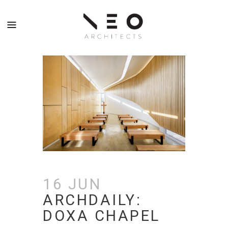
16 JUN
ARCHDAILY:
DOXA CHAPEL