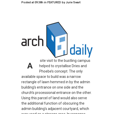
Posted at 09:38h
in
FEATURED
by
Jurie Swart
site visit to the bustling campus
A
helped to crystallise Dries and
Phoebe’s concept. The only
available space to build was a narrow
rectangle of lawn hemmed in by the admin
building’s entrance on one side and the
church’s processional entrance on the other.
Using this parcel of land would also serve
the additional function of obscuring the
admin building’s adjacent courtyard, which