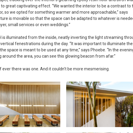
 to great captivating effect. “We wanted the interior to be a contrast to 
rior, so we opted for something warmer and more approachable,” says
ture is movable so that the space can be adapted to whatever is neede
ayer, small services or even weddings.”
l is illuminated from the inside, neatly inverting the light streaming thr
vertical fenestrations during the day. “It was important to illuminate the
 the space is meant to be used at any time,” says Phoebe. “In the evenin
g around the area, you can see this glowing beacon from afar.”
t, if ever there was one. And it couldn’t be more mesmerising.