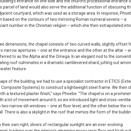
uilding’s entrance on one side and the church’s processional entrance 
is parcel of land would also serve the additional function of obscuring t
djacent courtyard, which was used as a storage area. In response, Phoe
lan based on the contours of two mirroring Roman numeral sevens – a
icant number in the Christian religion – which she then extrapolated int
ree dimensions, the chapel consists of two curved walls, slightly offset 
wo narrow apertures – one at the entrance and the other at the altar – 
eferred to as the Alpha and the Omega. In an elegant nod to the convent
oating roof culminates in a dramatic cantilevered shard, jutting out amo
 water feature.
ape of the building, we had to use a specialist contractor in ETICS (Exte
 Composite Systems) to construct a lightweight steel frame. We then cl
ith a textured plaster finish,” says Phoebe. “The chapel is on a promine
th a lot of movement around it, so we introduced light and cross-ventila
h two narrow slit windows – one at floor level, and the other below the r
l. There is also a skylight in the roof that mimics the form of the buildin
 their own right, slivers of rectangular sunlight are an ever-evolving
pel, tracking over the interior’s gleaming epoxy resin floor and birch wal