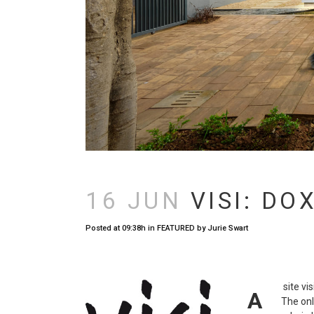
16 JUN
VISI: DO
Posted at 09:38h
in
FEATURED
by
Jurie Swart
site vi
A
The onl