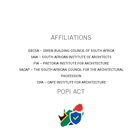
AFFILIATIONS
GBCSA – GREEN BUILDING COUNCIL OF SOUTH AFRICA
SAIA – SOUTH AFRICAN INSTITUTE OF ARCHITECTS
PIA – PRETORIA INSTITUTE FOR ARCHITECTURE
SACAP – THE SOUTH AFRICAN COUNCIL FOR THE ARCHITECTURAL
PROFESSION
CIFA – CAPE INSTITUTE FOR ARCHITECTURE
POPI ACT