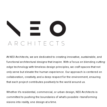
At NEO Architects, we are dedicated to creating innovative, sustainable, and
functional architectural designs that inspire. With a focus on blending cutting-
edge technology with timeless design principles, we craft spaces that not
only serve but elevate the human experience. Our approach is centered on
collaboration, creativity, and a deep respect for the environment, ensuring
that each project contributes positively to the world around us.
Whether it’s residential, commercial, or urban design, NEO Architects is
committed to pushing the boundaries of what’s possible—transforming
visions into reality, one design at a time.