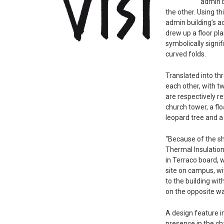
admin b
the other. Using th
admin building’s a
drew up a floor p
symbolically signif
curved folds.
Translated into th
each other, with t
are respectively r
church tower, a fl
leopard tree and a
“Because of the sh
Thermal Insulation
in Terraco board, w
site on campus, wi
to the building wit
on the opposite wal
A design feature in
presence in the cha