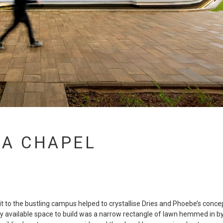
XA CHAPEL
sit to the bustling campus helped to crystallise Dries and Phoebe’s conce
y available space to build was a narrow rectangle of lawn hemmed in b