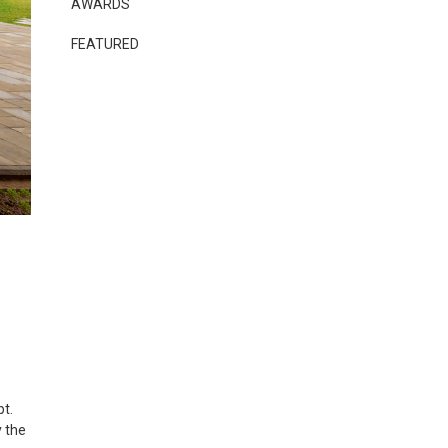
AWARDS
FEATURED
pt.
y the