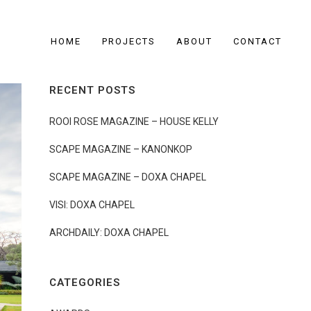
HOME
PROJECTS
ABOUT
CONTACT
RECENT POSTS
ROOI ROSE MAGAZINE – HOUSE KELLY
SCAPE MAGAZINE – KANONKOP
SCAPE MAGAZINE – DOXA CHAPEL
VISI: DOXA CHAPEL
ARCHDAILY: DOXA CHAPEL
CATEGORIES