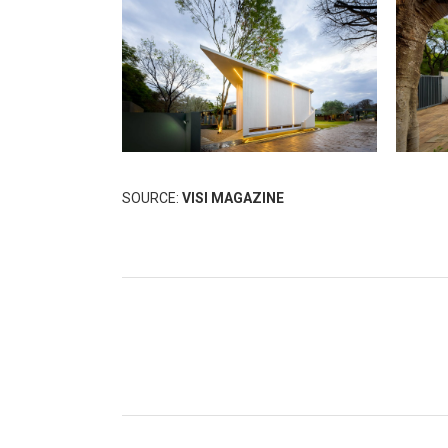
SOURCE:
VISI MAGAZINE