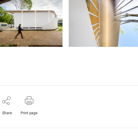
Share
Print page