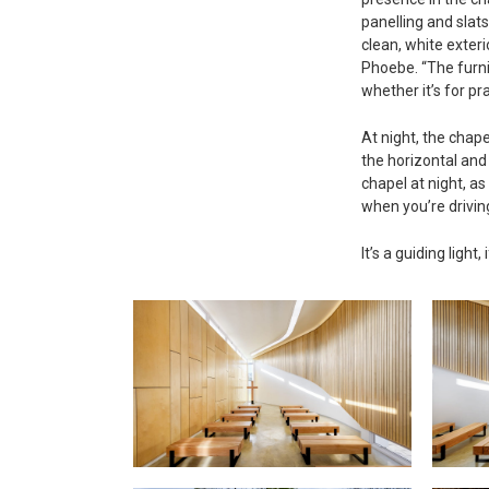
panelling and slats
clean, white exte
Phoebe. “The furni
whether it’s for pr
At night, the chape
the horizontal and 
chapel at night, as
when you’re drivin
It’s a guiding ligh