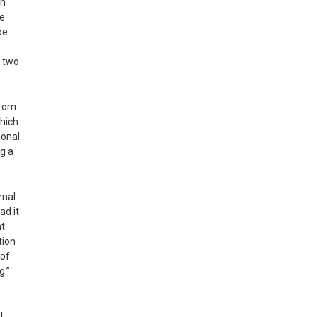
on
he
be
o two
from
which
ional
ng a
rnal
ad it
nt
tion
oof
g.”
l