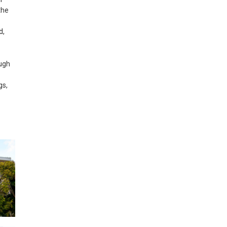
the
d,
ough
gs,