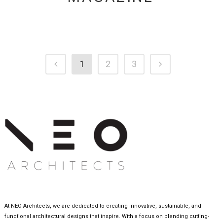
1
2
3
At NEO Architects, we are dedicated to creating innovative, sustainable, and
functional architectural designs that inspire. With a focus on blending cutting-