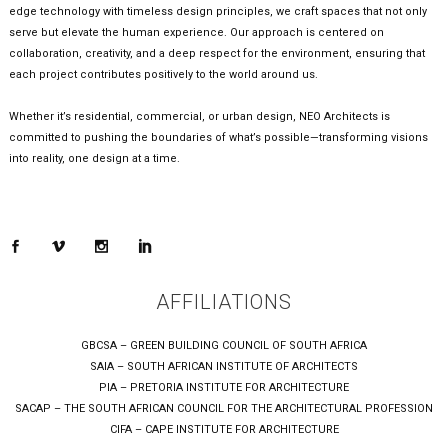
edge technology with timeless design principles, we craft spaces that not only
serve but elevate the human experience. Our approach is centered on
collaboration, creativity, and a deep respect for the environment, ensuring that
each project contributes positively to the world around us.
Whether it’s residential, commercial, or urban design, NEO Architects is
committed to pushing the boundaries of what’s possible—transforming visions
into reality, one design at a time.
AFFILIATIONS
GBCSA – GREEN BUILDING COUNCIL OF SOUTH AFRICA
SAIA – SOUTH AFRICAN INSTITUTE OF ARCHITECTS
PIA – PRETORIA INSTITUTE FOR ARCHITECTURE
SACAP – THE SOUTH AFRICAN COUNCIL FOR THE ARCHITECTURAL PROFESSION
CIFA – CAPE INSTITUTE FOR ARCHITECTURE