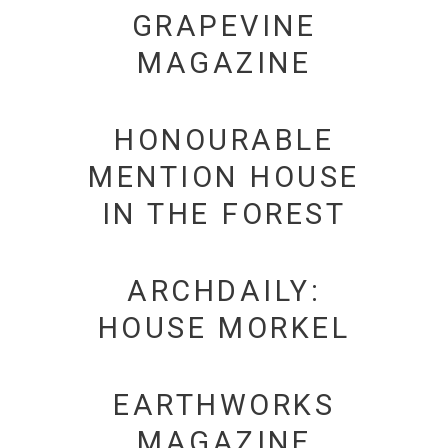
GRAPEVINE
MAGAZINE
HONOURABLE
MENTION HOUSE
IN THE FOREST
ARCHDAILY:
HOUSE MORKEL
EARTHWORKS
MAGAZINE