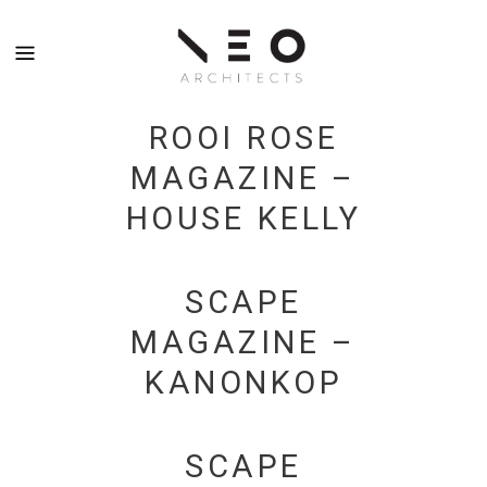
ROOI ROSE
MAGAZINE –
HOUSE KELLY
SCAPE
MAGAZINE –
KANONKOP
SCAPE