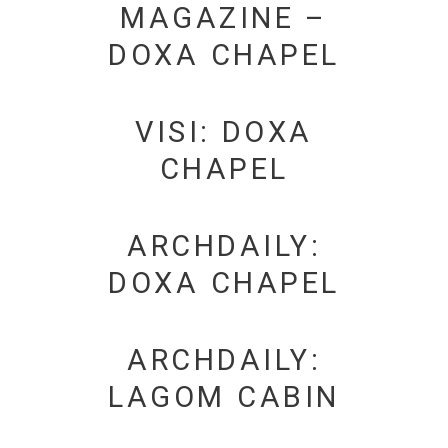
MAGAZINE –
DOXA CHAPEL
VISI: DOXA
CHAPEL
ARCHDAILY:
DOXA CHAPEL
ARCHDAILY:
LAGOM CABIN